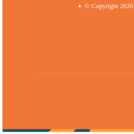
© Copyright 2026 