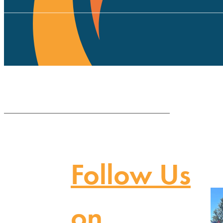
Follow Us
on