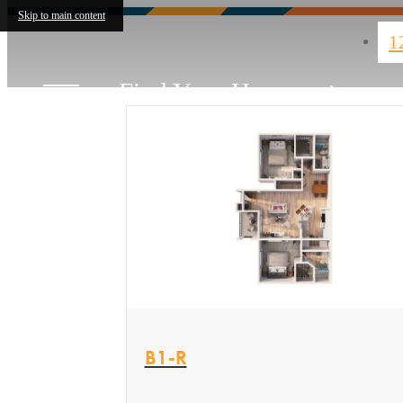
Skip to main content
1
Find Your Home
View Floor plan
B1-R