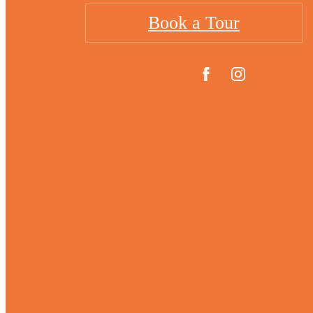
Book a Tour