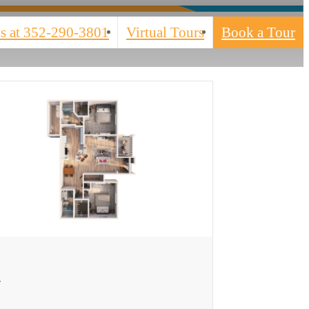
s at
352-290-3801
Virtual Tours
Book a Tour
ew Floor plan
3