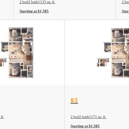
2 bed
2 bath
1135 sq. ft.
2 be
Starting at $1,585
Star
View Floor plan
B2
ft.
2 bed
2 bath
1171 sq. ft.
Starting at $1,585