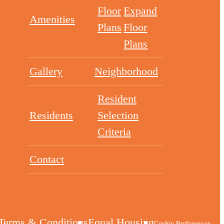
Floor
Expand
Amenities
Plans
Floor
Plans
Gallery
Neighborhood
Resident
Residents
Selection
Criteria
Contact
Terms & Conditions
Equal Housing
Cookie Preferences