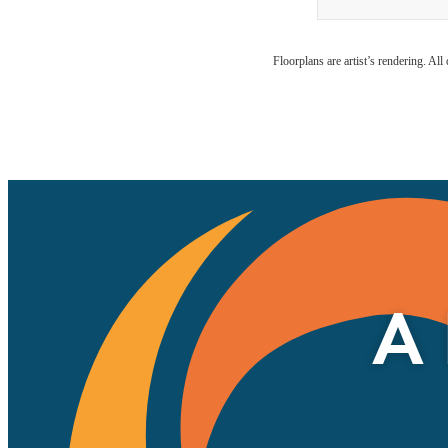
Floorplans are artist’s rendering. Al
A