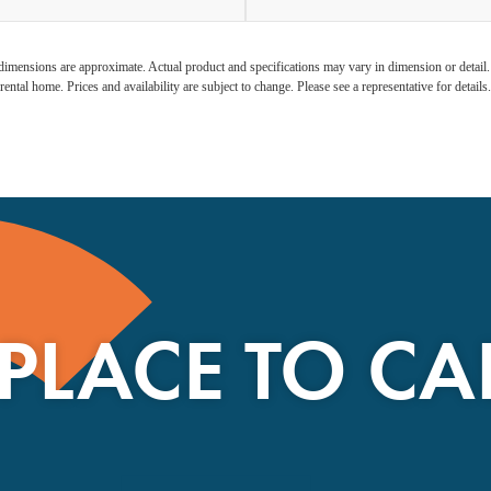
l dimensions are approximate. Actual product and specifications may vary in dimension or detail. N
rental home. Prices and availability are subject to change. Please see a representative for details.
 PLACE TO C