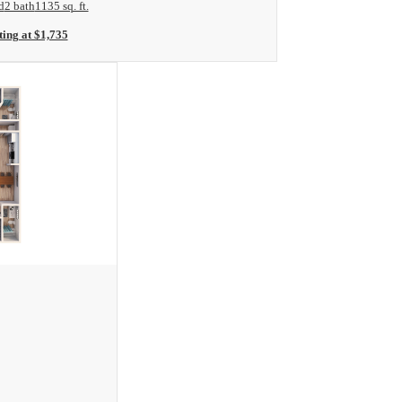
d
2 bath
1135 sq. ft.
ting at $1,735