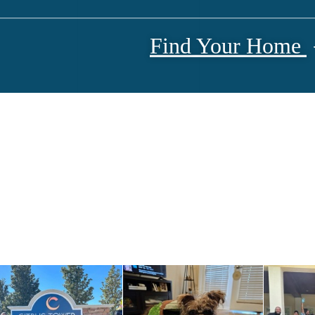
Find Your Home