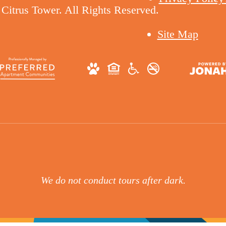
Citrus Tower. All Rights Reserved.
Site Map
We do not conduct tours after dark.