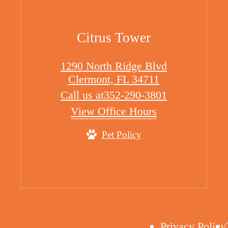
Citrus Tower
1290 North Ridge Blvd
Clermont, FL 34711
Call us at
352-290-3801
View Office Hours
Pet Policy
Privacy Policy