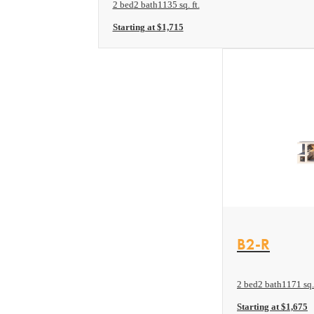
2 bed
2 bath
1135 sq. ft.
Starting at $1,715
View Floor plan
B2-R
2 bed
2 bath
1171 sq. 
Starting at $1,675