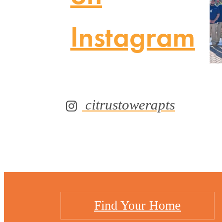
Instagram
citrustowerapts
Find Your Home