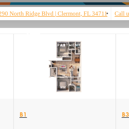
290 North Ridge Blvd
|
Clermont, FL 34711
Call u
View Floor plan
Vi
B1
B