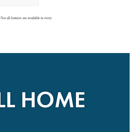
ot all features are available in every
ALL HOME