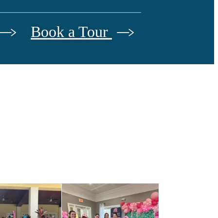
Book a Tour