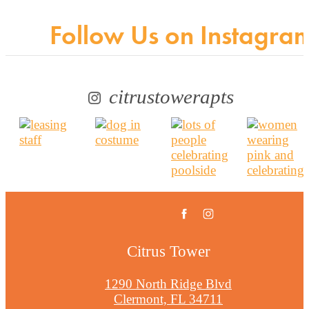
Follow Us
on Instagra
citrustowerapts
Citrus Tower
1290 North Ridge Blvd
Clermont, FL 34711