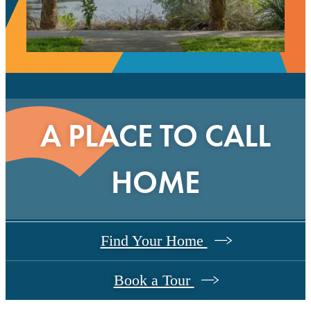
A PLACE TO CALL
HOME
Find Your Home
Book a Tour