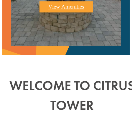
View Amenities
WELCOME TO CITRU
TOWER