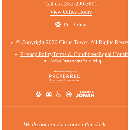
Call us at
352-290-3801
View Office Hours
Pet Policy
© Copyright 2026 Citrus Tower. All Rights Reserv
Privacy Policy
Terms & Conditions
Equal Housin
Site Map
Cookie Preferences
We do not conduct tours after dark.