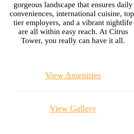
gorgeous landscape that ensures daily
conveniences, international cuisine, top
tier employers, and a vibrant nightlife
are all within easy reach. At Citrus
Tower, you really can have it all.
View Amenities
View Gallery