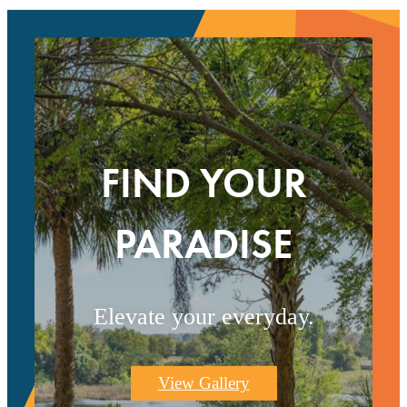
FIND YOUR
PARADISE
Elevate your everyday.
View Gallery