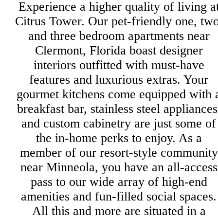
Experience a higher quality of living a
Citrus Tower. Our pet-friendly one, two
and three bedroom apartments near
Clermont, Florida boast designer
interiors outfitted with must-have
features and luxurious extras. Your
gourmet kitchens come equipped with 
breakfast bar, stainless steel appliances
and custom cabinetry are just some of
the in-home perks to enjoy. As a
member of our resort-style community
near Minneola, you have an all-access
pass to our wide array of high-end
amenities and fun-filled social spaces.
All this and more are situated in a