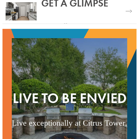
GET A GLIMPSE
Modern Amenities
View Gallery
LIVE TO BE ENVIED
Live exceptionally at Citrus Tower.