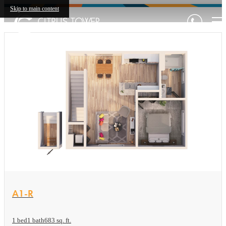
Skip to main content
View Floor plan
A1-R
1 bed
1 bath
683 sq. ft.