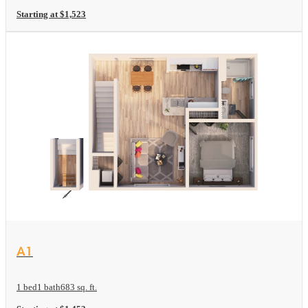
Starting at $1,523
View Floor plan
A1
1 bed
1 bath
683 sq. ft.