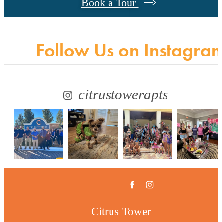
Book a Tour
Follow Us
on Instagra
citrustowerapts
Citrus Tower