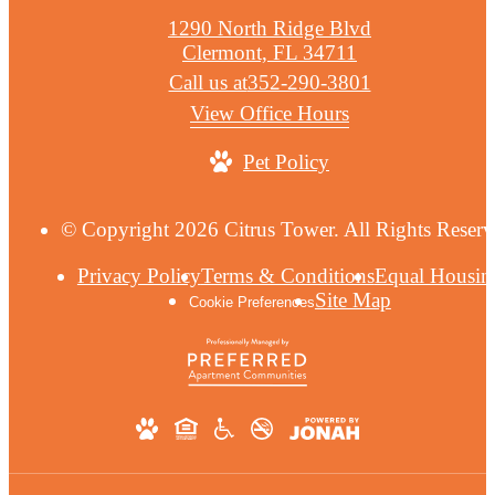
1290 North Ridge Blvd
Clermont, FL 34711
Call us at
352-290-3801
View Office Hours
Pet Policy
© Copyright 2026 Citrus Tower. All Rights Reserv
Privacy Policy
Terms & Conditions
Equal Housin
Site Map
Cookie Preferences