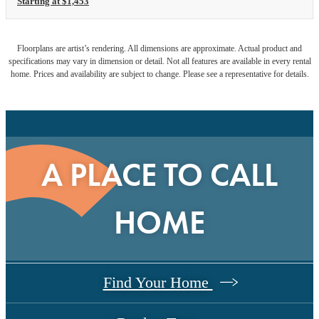
Starting at $1,453
Floorplans are artist’s rendering. All dimensions are approximate. Actual product and
specifications may vary in dimension or detail. Not all features are available in every rental
home. Prices and availability are subject to change. Please see a representative for details.
A PLACE TO CALL
HOME
Find Your Home